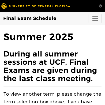
Final Exam Schedule
Summer 2025
During all summer
sessions at UCF, Final
Exams are given during
the last class meeting.
To view another term, please change the
term selection box above. If you have