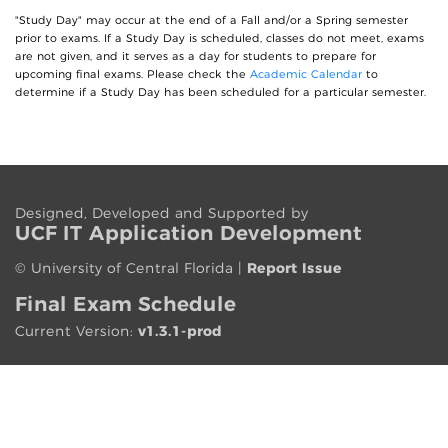
"Study Day" may occur at the end of a Fall and/or a Spring semester
prior to exams. If a Study Day is scheduled, classes do not meet, exams
are not given, and it serves as a day for students to prepare for
upcoming final exams. Please check the
Academic Calendar
to
determine if a Study Day has been scheduled for a particular semester.
Designed, Developed and Supported by
UCF IT App
lication
Development
©
University of Central Florida
|
Report Issue
Final Exam Schedule
Current Version:
v1.3.1-prod