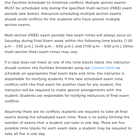
the Facilities Scheduler to minimize conflicts. Multiple section exams
MUST be scheduled only during the specified multi-section (FREE) exam
periods (see below). Instructors scheduling multiple section exams
should avoid conflicts for the students who have several multiple
section exams.
Multi-section (FREE) exam periods: free exam times will always occur on
Saturday during Final Exam week within the following time blocks: [1:00
p.m. – 3:50 p.m.], [4:00 p.m. – 6:50 p.m.], and [7:00 p.m. – 9:50 p.m.]. Other
multi-section (free) exam times may vary.
If a class does not meet at one of the time blocks listed, the instructor
should contact the Facilities Scheduler using our
Contact Form
to
schedule an appropriate final exam date and time; the instructor is
responsible for notifying students. If the new scheduled exam time
conflicts with the final exam for another class for any student, the
instructor will be required to make special arrangements with the
student. Students are responsible for notifying instructors of final exam
conflicts.
Assuming there are no conflicts, students are required to take all final
exams during the scheduled exam time. There is no policy limiting the
number of exams that a student can take in one day. There are five
possible time blocks for each exam date; a student may be required to
take all five in one day.