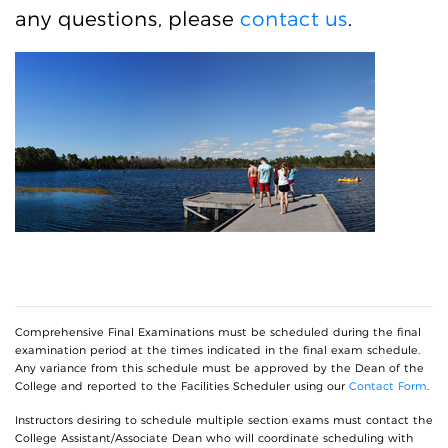
any questions, please
contact us
.
Comprehensive Final Examinations must be scheduled during the final
examination period at the times indicated in the final exam schedule.
Any variance from this schedule must be approved by the Dean of the
College and reported to the Facilities Scheduler using our
Contact Form
.
Instructors desiring to schedule multiple section exams must contact the
College Assistant/Associate Dean who will coordinate scheduling with